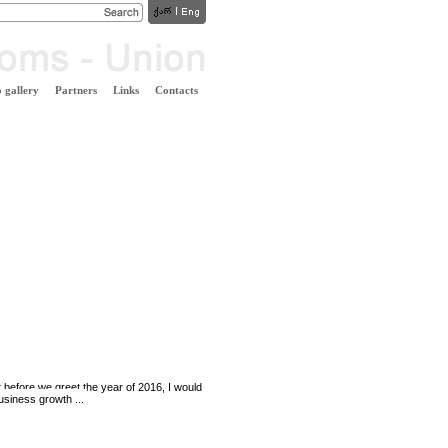
 gallery
Partners
Links
Contacts
t before we greet the year of 2016, I would
business growth ...