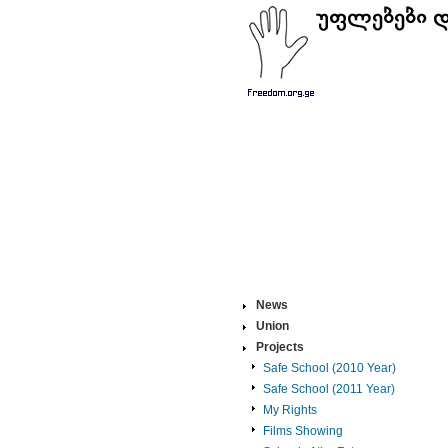
News
Union
Projects
Safe School (2010 Year)
Safe School (2011 Year)
My Rights
Films Showing