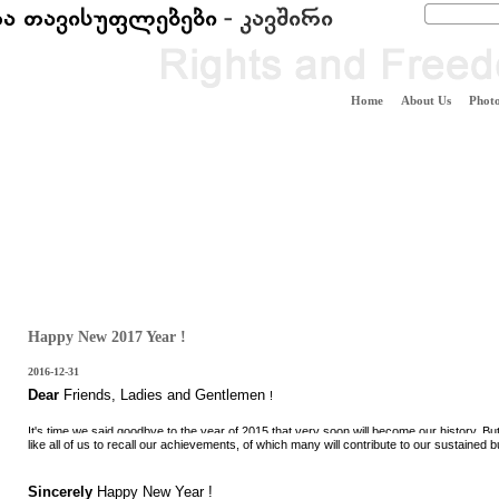
Home
About Us
Photo
Happy New 2017 Year !
2016-12-31
Dear
Friends
,
Ladies
and
Gentlemen
!
It's time we said goodbye to the year of 2015 that very soon will become our history. Bu
like all of us to recall our achievements, of which many will contribute to our sustained 
Sincerely
Happy New
Year !