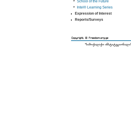
School of the Future
Intel® Learning Series
Expression of Interest
Reports/Surveys