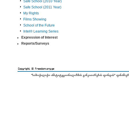
Safe School (2010 Year)
Safe School (2011 Year)
My Rights
Films Showing
School of the Future
Intel® Learning Series
Expression of Interest
Reports/Surveys