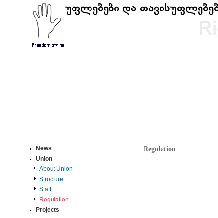
News
Regulation
Union
About Union
Structure
Staff
Regulation
Projects